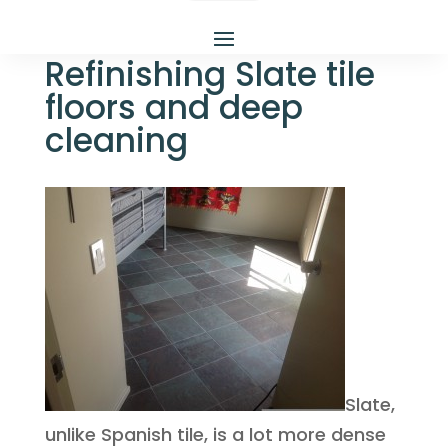
Refinishing Slate tile
floors and deep
cleaning
Slate,
unlike Spanish tile, is a lot more dense