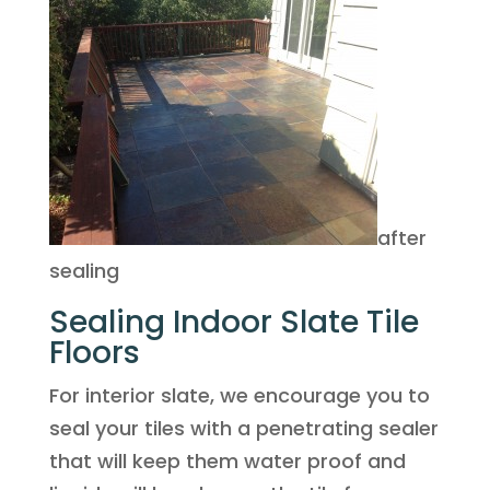
after
sealing
Sealing Indoor Slate Tile
Floors
For interior slate, we encourage you to
seal your tiles with a penetrating sealer
that will keep them water proof and