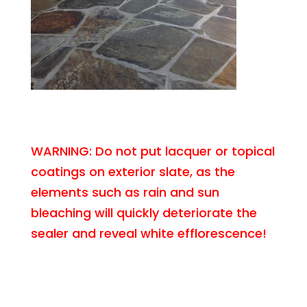
WARNING: Do not put lacquer or topical
coatings on exterior slate, as the
elements such as rain and sun
bleaching will quickly deteriorate the
sealer and reveal white efflorescence!