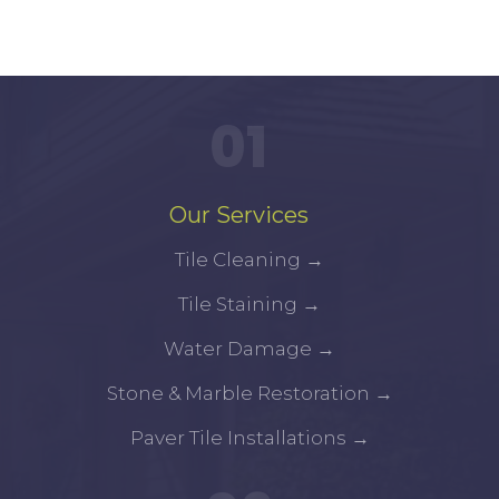
01
Our Services
Tile Cleaning
→
Tile Staining
→
Water Damage
→
Stone & Marble Restoration
→
Paver Tile Installations
→