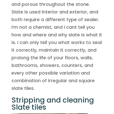
and porous throughout the stone.
Slate is used interior and exterior, and
both require a different type of sealer.
I’m not a chemist, and I cant tell you
how and where and why slate is what it
is. I can only tell you what works to seal
it correctly, maintain it correctly, and
prolong the life of your floors, walls,
bathrooms, showers, counters, and
every other possible variation and
combination of irregular and square
slate tiles.
Stripping and cleaning
Slate tiles