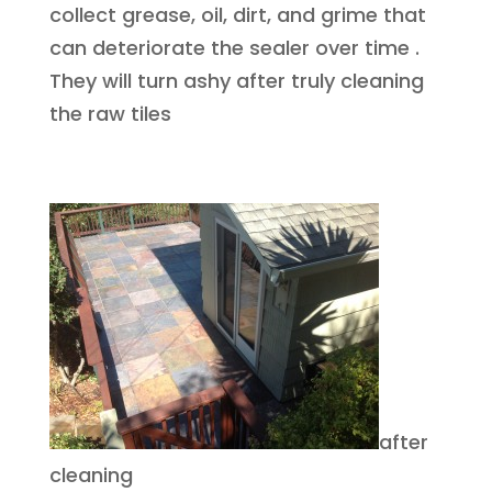
collect grease, oil, dirt, and grime that
can deteriorate the sealer over time .
They will turn ashy after truly cleaning
the raw tiles
after
cleaning