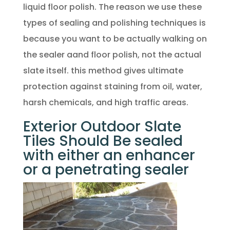
liquid floor polish. The reason we use these
types of sealing and polishing techniques is
because you want to be actually walking on
the sealer aand floor polish, not the actual
slate itself. this method gives ultimate
protection against staining from oil, water,
harsh chemicals, and high traffic areas.
Exterior Outdoor Slate
Tiles Should Be sealed
with either an enhancer
or a penetrating sealer