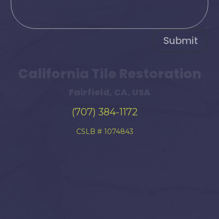
Submit
California Tile Restoration
Fairfield, CA, USA
(707) 384-1172
CSLB # 1074843