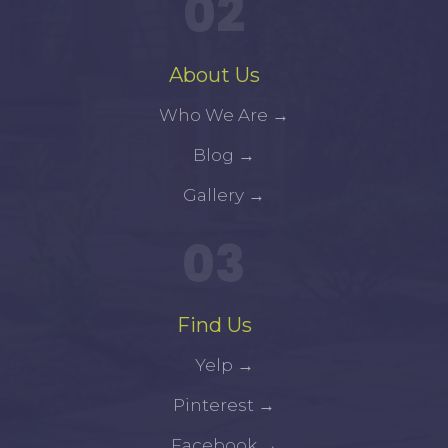
02
About Us
Who We Are
→
Blog
→
Gallery
→
03
Find Us
Yelp
→
Pinterest
→
Facebook
→