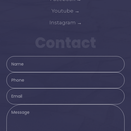
Youtube
→
Instagram
→
Contact