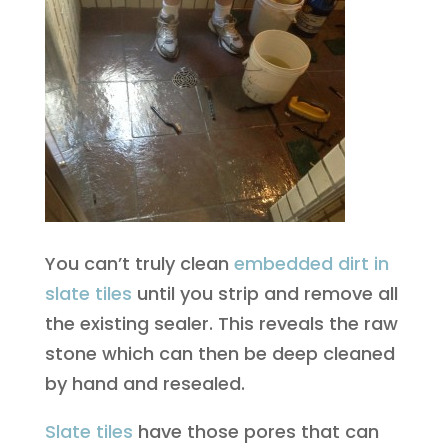
You can’t truly clean
embedded dirt in
slate tiles
until you strip and remove all
the existing sealer. This reveals the raw
stone which can then be deep cleaned
by hand and resealed.
Slate tiles
have those pores that can