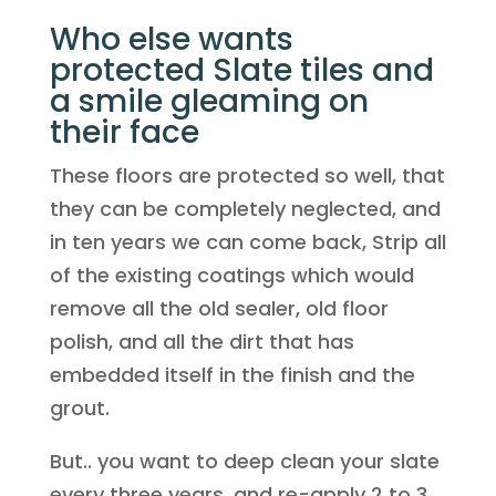
Who else wants
protected Slate tiles and
a smile gleaming on
their face
These floors are protected so well, that
they can be completely neglected, and
in ten years we can come back, Strip all
of the existing coatings which would
remove all the old sealer, old floor
polish, and all the dirt that has
embedded itself in the finish and the
grout.
But.. you want to deep clean your slate
every three years, and re-apply 2 to 3