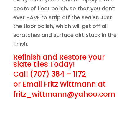
coats of floor polish, so that you don’t
ever HAVE to strip off the sealer. Just
the floor polish, which will get off all
scratches and surface dirt stuck in the
finish.
Refinish and Restore your
slate tiles Today!
Call (707) 384 – 1172
or Email Fritz Wittmann at
fritz_wittmann@yahoo.com