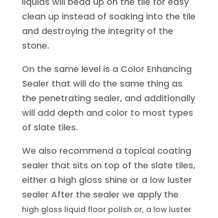
liquids will bead up on the tile for easy
clean up instead of soaking into the tile
and destroying the integrity of the
stone.
On the same level is a Color Enhancing
Sealer that will do the same thing as
the penetrating sealer, and additionally
will add depth and color to most types
of slate tiles.
We also recommend a topical coating
sealer that sits on top of the slate tiles,
either a high gloss shine or a low luster
sealer After the sealer we apply the
high gloss liquid floor polish or, a low luster