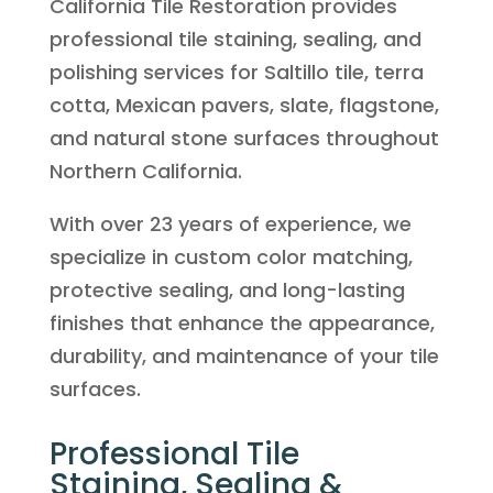
California Tile Restoration provides
professional tile staining, sealing, and
polishing services for Saltillo tile, terra
cotta, Mexican pavers, slate, flagstone,
and natural stone surfaces throughout
Northern California.
With over 23 years of experience, we
specialize in custom color matching,
protective sealing, and long-lasting
finishes that enhance the appearance,
durability, and maintenance of your tile
surfaces.
Professional Tile
Staining, Sealing &