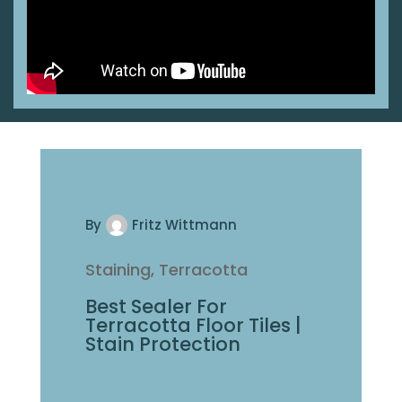
By
Fritz Wittmann
Saltillo, Staining
Stain Saltillo Tiles To
Match Your Color
Pallette