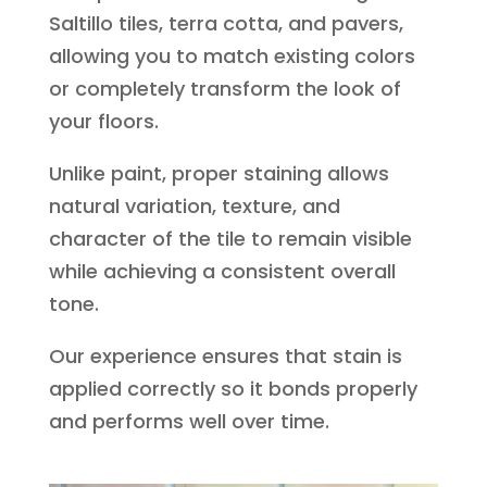
Saltillo tiles, terra cotta, and pavers,
allowing you to match existing colors
or completely transform the look of
your floors.
Unlike paint, proper staining allows
natural variation, texture, and
character of the tile to remain visible
while achieving a consistent overall
tone.
Our experience ensures that stain is
applied correctly so it bonds properly
and performs well over time.