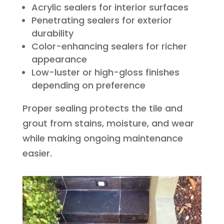
Acrylic sealers for interior surfaces
Penetrating sealers for exterior
durability
Color-enhancing sealers for richer
appearance
Low-luster or high-gloss finishes
depending on preference
Proper sealing protects the tile and
grout from stains, moisture, and wear
while making ongoing maintenance
easier.