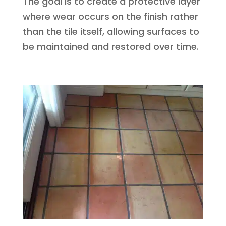
The goal is to create a protective layer
where wear occurs on the finish rather
than the tile itself, allowing surfaces to
be maintained and restored over time.