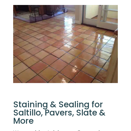
Staining & Sealing for
Saltillo, Pavers, Slate &
More