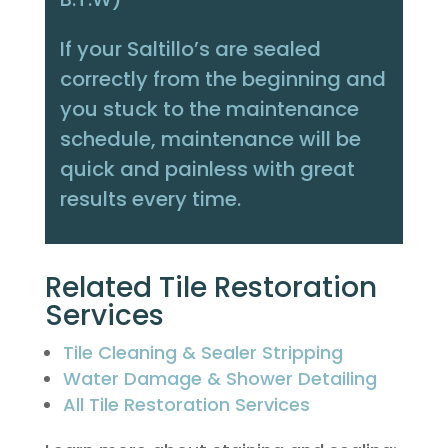
If your Saltillo’s are sealed
correctly from the beginning and
you stuck to the maintenance
schedule, maintenance will be
quick and painless with great
results every time.
Related Tile Restoration
Services
Tile Cleaning & Sealer Stripping
Water Damage & Shower Detailing
All Tile Restoration Services