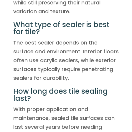
while still preserving their natural
variation and texture.
What type of sealer is best
for tile?
The best sealer depends on the
surface and environment. Interior floors
often use acrylic sealers, while exterior
surfaces typically require penetrating
sealers for durability.
How long does tile sealing
last?
With proper application and
maintenance, sealed tile surfaces can
last several years before needing