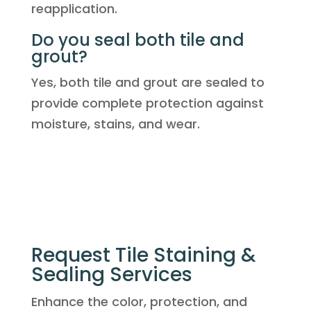
reapplication.
Do you seal both tile and
grout?
Yes, both tile and grout are sealed to
provide complete protection against
moisture, stains, and wear.
Request Tile Staining &
Sealing Services
Enhance the color, protection, and