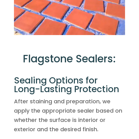
Flagstone Sealers:
Sealing Options for
Long-Lasting Protection
After staining and preparation, we
apply the appropriate sealer based on
whether the surface is interior or
exterior and the desired finish.