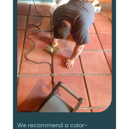
We recommend a color-