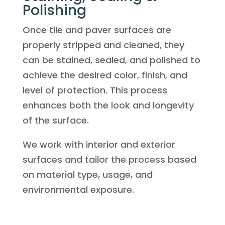
Polishing
Once tile and paver surfaces are
properly stripped and cleaned, they
can be stained, sealed, and polished to
achieve the desired color, finish, and
level of protection. This process
enhances both the look and longevity
of the surface.
We work with interior and exterior
surfaces and tailor the process based
on material type, usage, and
environmental exposure.