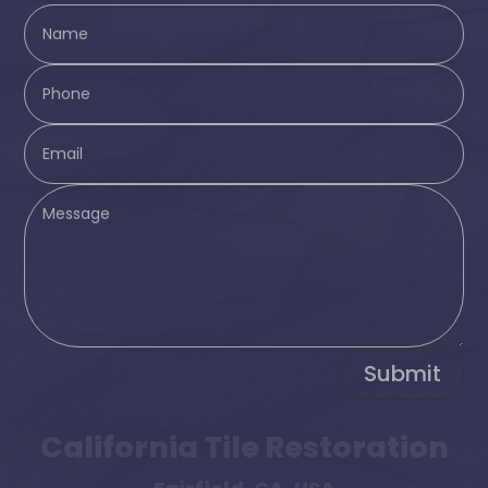
Submit
California Tile Restoration