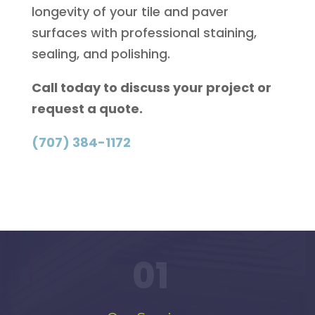
longevity of your tile and paver
surfaces with professional staining,
sealing, and polishing.
Call today to discuss your project or
request a quote.
(707) 384-1172
01