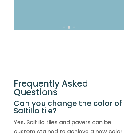
Frequently Asked
Questions
Can you change the color of
Saltillo tile?
Yes, Saltillo tiles and pavers can be
custom stained to achieve a new color