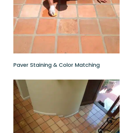
Paver Staining & Color Matching