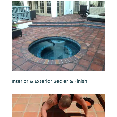
Interior & Exterior Sealer & Finish