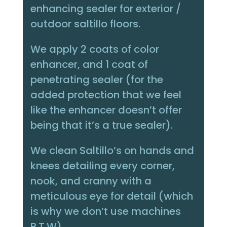
enhancing sealer for exterior /
outdoor saltillo floors.
We apply 2 coats of color
enhancer, and 1 coat of
penetrating sealer (for the
added protection that we feel
like the enhancer doesn’t offer
being that it’s a true sealer).
We clean Saltillo’s on hands and
knees detailing every corner,
nook, and cranny with a
meticulous eye for detail (which
is why we don’t use machines
B.T.W)