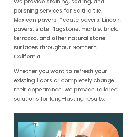
We provide staining, sealing, and
polishing services for Saltillo tile,
Mexican pavers, Tecate pavers, Lincoln
pavers, slate, flagstone, marble, brick,
terrazzo, and other natural stone
surfaces throughout Northern
California.
Whether you want to refresh your
existing floors or completely change
their appearance, we provide tailored
solutions for long-lasting results.