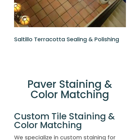
Saltillo Terracotta Sealing & Polishing
Paver Staining &
Color Matching
Custom Tile Staining &
Color Matching
We specialize in custom staining for