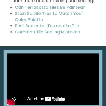
Learn more about staining and sealing:
Can Terracotta Tiles Be Painted?
Stain Saltillo Tiles to Match Your
Color Palette
Best Sealer for Terracotta Tile
Common Tile Sealing Mistakes