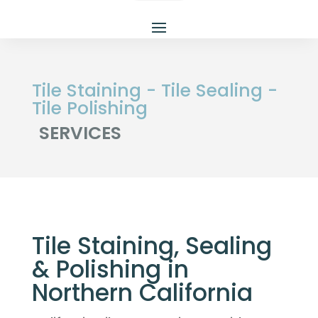
Tile Staining - Tile Sealing - 
Tile Polishing 
SERVICES
Tile Staining, Sealing
& Polishing in
Northern California