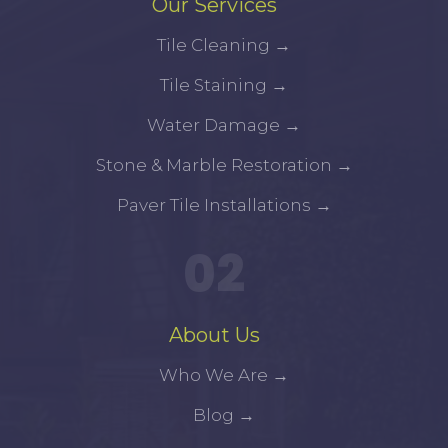
Our Services
Tile Cleaning
→
Tile Staining
→
Water Damage
→
Stone & Marble Restoration
→
Paver Tile Installations
→
02
About Us
Who We Are
→
Blog
→