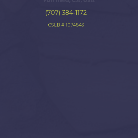
Fairfield, CA, USA
(707) 384-1172
CSLB # 1074843