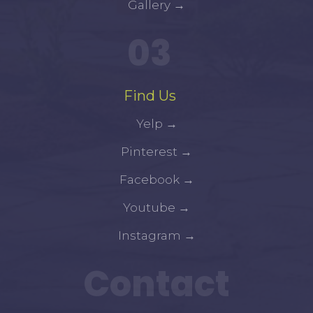
Gallery
→
03
Find Us
Yelp
→
Pinterest
→
Facebook
→
Youtube
→
Instagram
→
Contact