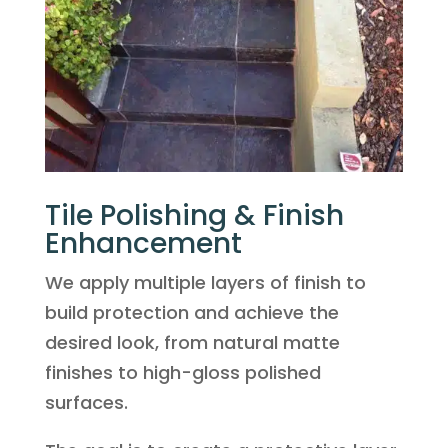
Tile Polishing & Finish
Enhancement
We apply multiple layers of finish to
build protection and achieve the
desired look, from natural matte
finishes to high-gloss polished
surfaces.