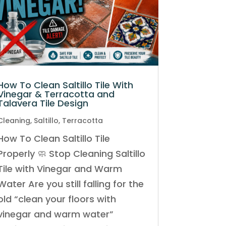
How To Clean Saltillo Tile With
Vinegar & Terracotta and
Talavera Tile Design
Cleaning
,
Saltillo
,
Terracotta
How To Clean Saltillo Tile
Properly 🧼 Stop Cleaning Saltillo
Tile with Vinegar and Warm
Water Are you still falling for the
old “clean your floors with
vinegar and warm water”