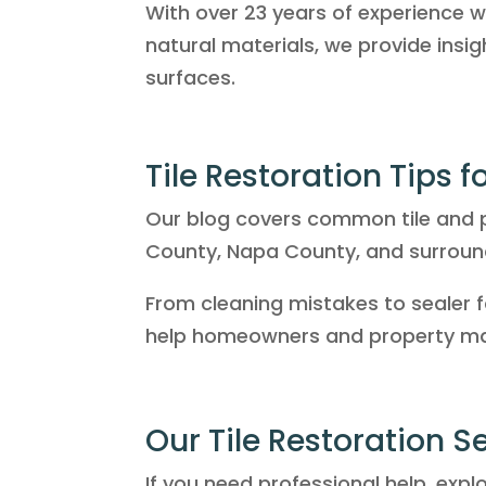
With over 23 years of experience wor
natural materials, we provide insi
surfaces.
Tile Restoration Tips 
Our blog covers common tile and p
County, Napa County, and surroun
From cleaning mistakes to sealer f
help homeowners and property man
Our Tile Restoration S
If you need professional help, expl