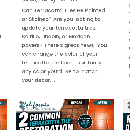
Saltillo
,
Staining
,
Terracotta
Can Terracotta Tiles Be Painted
or Stained? Are you looking to
update your terracotta tiles,
l
Saltillo, Lincoln, or Mexican
pavers? There’s great news! You
can change the color of your
terracotta tile floor to virtually
any color you’d like to match
your decor,…