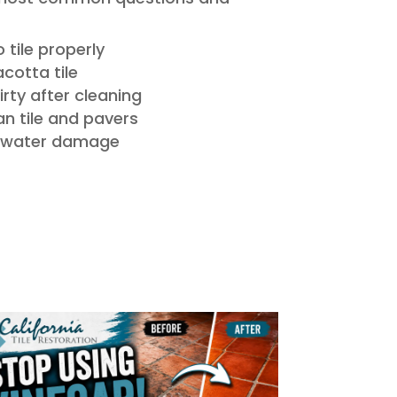
 tile properly
acotta tile
dirty after cleaning
n tile and pavers
e water damage