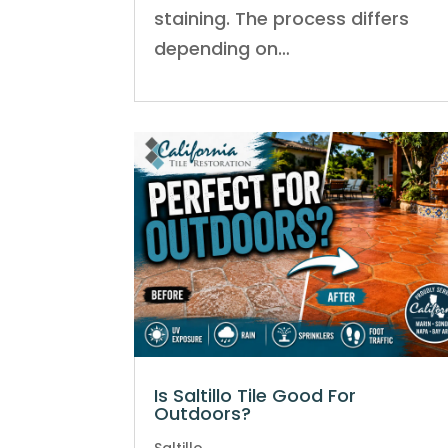
staining. The process differs
depending on…
Is Saltillo Tile Good For
Outdoors?