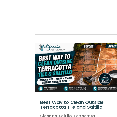
Best Way to Clean Outside
Terracotta Tile and Saltillo
Cleaning
,
Saltillo
,
Terracotta