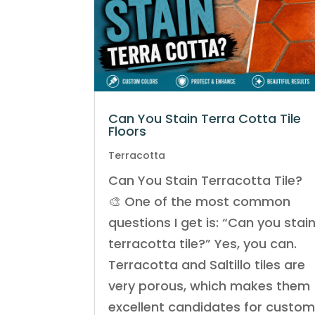
Can You Stain Terra Cotta Tile
Floors
Terracotta
Can You Stain Terracotta Tile?
🎨 One of the most common
questions I get is: “Can you stai
terracotta tile?” Yes, you can.
Terracotta and Saltillo tiles are
very porous, which makes them
excellent candidates for custo