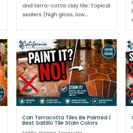
and terra-cotta clay tile: Topical
sealers (high gloss, low…
Can Terracotta Tiles Be Painted |
Best Saltillo Tile Stain Colors