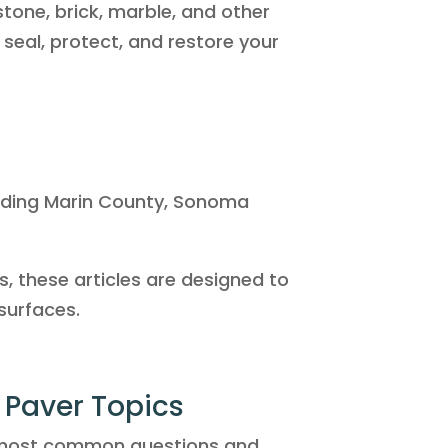
gstone, brick, marble, and other
 seal, protect, and restore your
luding Marin County, Sonoma
, these articles are designed to
surfaces.
& Paver Topics
 most common questions and