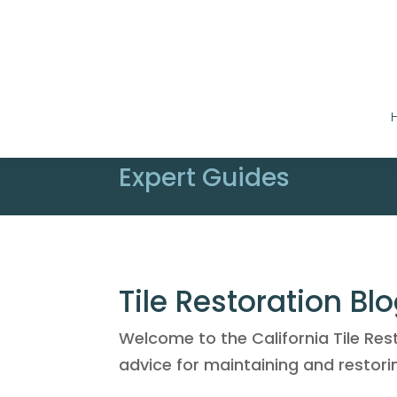
Expert Guides
Tile Restoration Bl
Welcome to the California Tile Res
advice for maintaining and restorin