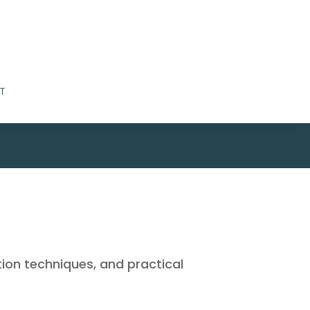
T
tion techniques, and practical