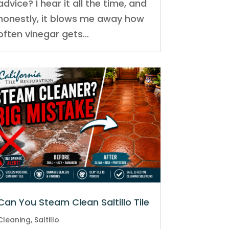
advice? I hear it all the time, and
honestly, it blows me away how
often vinegar gets…
Can You Steam Clean Saltillo Tile
Cleaning
,
Saltillo