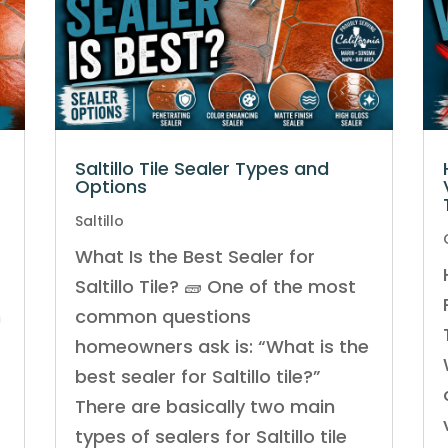
Saltillo Tile Sealer Types and
Options
Saltillo
What Is the Best Sealer for
Saltillo Tile? 🧱 One of the most
n
common questions
homeowners ask is: “What is the
best sealer for Saltillo tile?”
There are basically two main
m
types of sealers for Saltillo tile