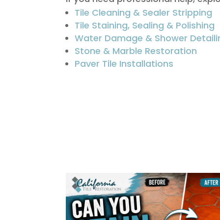
Tile Cleaning & Sealer Stripping
Tile Staining, Sealing & Polishing
Water Damage & Shower Detaili
Stone & Marble Restoration
Paver Tile Installations