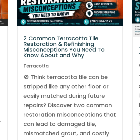
2 Common Terracotta Tile
Restoration & Refinishing
Misconceptions You Need To
Know About and Why
Terracotta
🚫 Think terracotta tile can be
stripped like any other floor or
easily matched during future
repairs? Discover two common
restoration misconceptions that
y
can lead to damaged tile,
mismatched grout, and costly