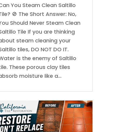
Can You Steam Clean Saltillo
Tile? 🚫 The Short Answer: No,
You Should Never Steam Clean
Saltillo Tile If you are thinking
about steam cleaning your
Saltillo tiles, DO NOT DO IT.
Water is the enemy of Saltillo
tile. These porous clay tiles
absorb moisture like a…