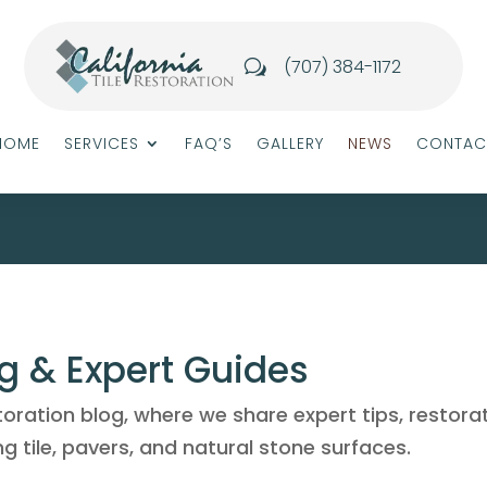
(707) 384-1172
w
HOME
SERVICES
FAQ’S
GALLERY
NEWS
CONTAC
og & Expert Guides
toration blog, where we share expert tips, restora
g tile, pavers, and natural stone surfaces.