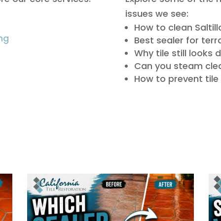
issues we see:
How to clean Saltillo
ng
Best sealer for terr
Why tile still looks 
Can you steam clea
How to prevent til