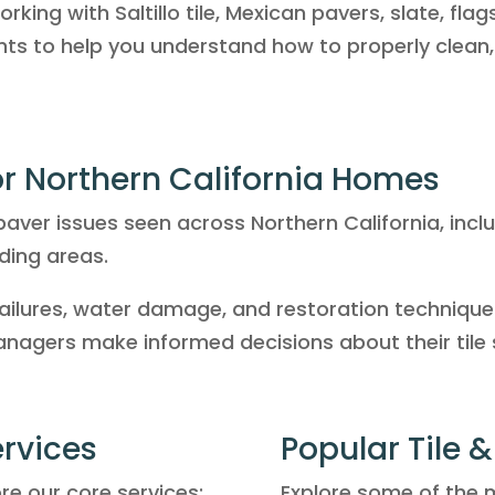
king with Saltillo tile, Mexican pavers, slate, fla
ghts to help you understand how to properly clean,
for Northern California Homes
aver issues seen across Northern California, inc
ding areas.
ailures, water damage, and restoration techniques
agers make informed decisions about their tile 
ervices
Popular Tile 
ore our core services:
Explore some of the