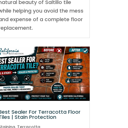
natural beauty of Saltillo tile
while helping you avoid the mess
and expense of a complete floor
replacement.
Best Sealer For Terracotta Floor
Tiles | Stain Protection
Staining
,
Terracotta