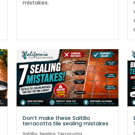
mistakes.
Don’t make these Saltillo
terracotta tile sealing mistakes
Saltillo
,
Sealing
,
Terracotta