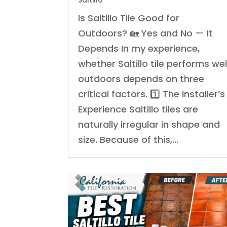
Saltillo
Is Saltillo Tile Good for
Outdoors? 🏡 Yes and No — It
Depends In my experience,
whether Saltillo tile performs wel
outdoors depends on three
critical factors. 1️⃣ The Installer’s
Experience Saltillo tiles are
naturally irregular in shape and
size. Because of this,…