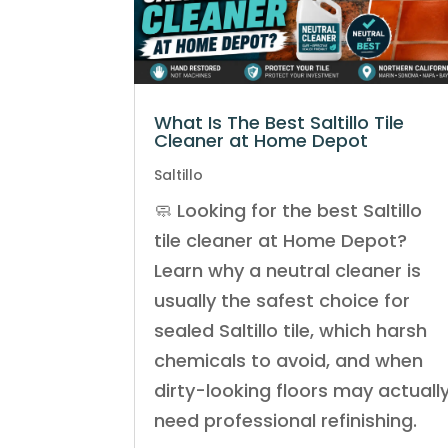
What Is The Best Saltillo Tile
Cleaner at Home Depot
Saltillo
🧼 Looking for the best Saltillo
tile cleaner at Home Depot?
Learn why a neutral cleaner is
usually the safest choice for
sealed Saltillo tile, which harsh
chemicals to avoid, and when
dirty-looking floors may actuall
need professional refinishing.