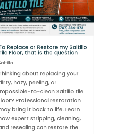
To Replace or Restore my Saltillo
Tile Floor, that is the question
Saltillo
Thinking about replacing your
dirty, hazy, peeling, or
impossible-to-clean Saltillo tile
floor? Professional restoration
may bring it back to life. Learn
how expert stripping, cleaning,
and resealing can restore the