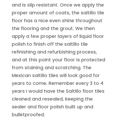
and is slip resistant. Once we apply the
proper amount of coats, the saltillo tile
floor has a nice even shine throughout
the flooring and the grout. We then
apply a few proper layers of liquid floor
polish to finish off the saltillo tile
refinishing and refurbishing process,
and at this point your floor is protected
from staining and scratching. The
Mexican saltillo tiles will look good for
years to come. Remember every 3 to 4
years I would have the Saltillo floor tiles
cleaned and resealed, keeping the
sealer and floor polish built up and
bulletproofed.