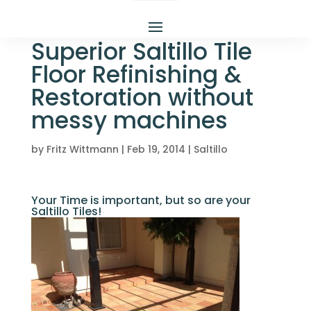
Superior Saltillo Tile
Floor Refinishing &
Restoration without
messy machines
by
Fritz Wittmann
|
Feb 19, 2014
|
Saltillo
Your Time is important, but so are your
Saltillo Tiles!