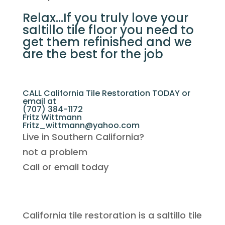
Relax…If you truly love your
saltillo tile floor you need to
get them refinished and we
are the best for the job
CALL California Tile Restoration TODAY or
email at
(707) 384-1172
Fritz Wittmann
Fritz_wittmann@yahoo.com
Live in Southern California?
not a problem
Call or email today
California tile restoration is a saltillo tile