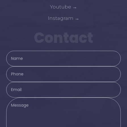
Youtube
→
Instagram
→
Contact