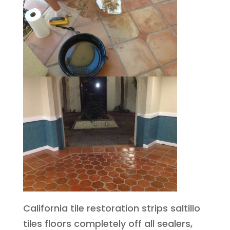
California tile restoration strips saltillo
tiles floors completely off all sealers,