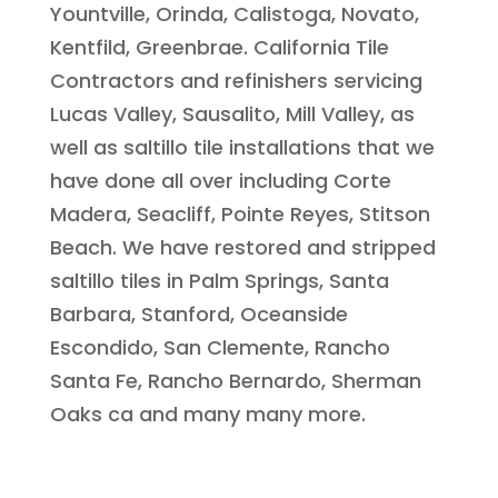
Yountville, Orinda, Calistoga, Novato,
Kentfild, Greenbrae. California Tile
Contractors and refinishers servicing
Lucas Valley, Sausalito, Mill Valley, as
well as saltillo tile installations that we
have done all over including Corte
Madera, Seacliff, Pointe Reyes, Stitson
Beach. We have restored and stripped
saltillo tiles in Palm Springs, Santa
Barbara, Stanford, Oceanside
Escondido, San Clemente, Rancho
Santa Fe, Rancho Bernardo, Sherman
Oaks ca and many many more.