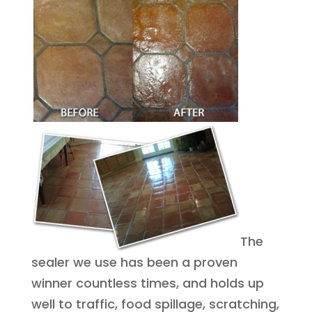
The
sealer we use has been a proven
winner countless times, and holds up
well to traffic, food spillage, scratching,