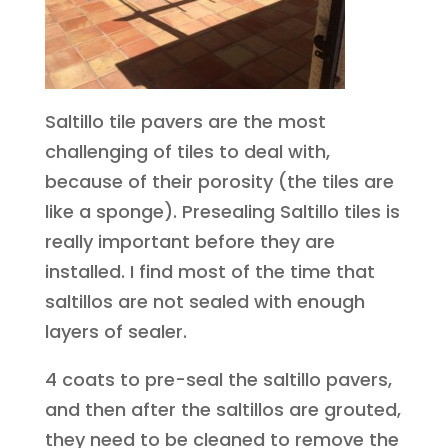
Saltillo tile pavers are the most
challenging of tiles to deal with,
because of their porosity (the tiles are
like a sponge). Presealing Saltillo tiles is
really important before they are
installed. I find most of the time that
saltillos are not sealed with enough
layers of sealer.
4 coats to pre-seal the saltillo pavers,
and then after the saltillos are grouted,
they need to be cleaned to remove the