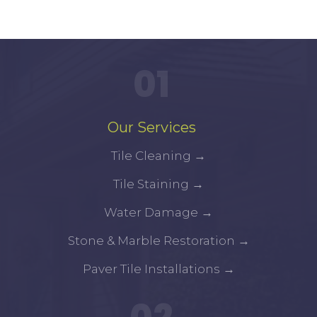
01
Our Services
Tile Cleaning
→
Tile Staining
→
Water Damage
→
Stone & Marble Restoration
→
Paver Tile Installations
→