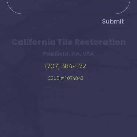
Submit
California Tile Restoration
Fairfield, CA, USA
(707) 384-1172
CSLB # 1074843