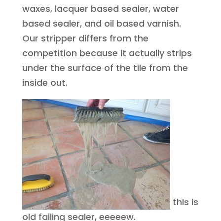
waxes, lacquer based sealer, water
based sealer, and oil based varnish.
Our stripper differs from the
competition because it actually strips
under the surface of the tile from the
inside out.
this is
old failing sealer, eeeeew.