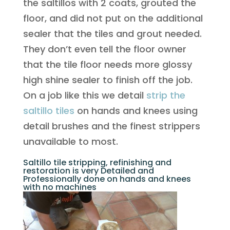
the saltillos with 2 coats, grouted the
floor, and did not put on the additional
sealer that the tiles and grout needed.
They don’t even tell the floor owner
that the tile floor needs more glossy
high shine sealer to finish off the job.
On a job like this we detail
strip the
saltillo tiles
on hands and knees using
detail brushes and the finest strippers
unavailable to most.
Saltillo tile stripping, refinishing and
restoration is very Detailed and
Professionally done on hands and knees
with no machines