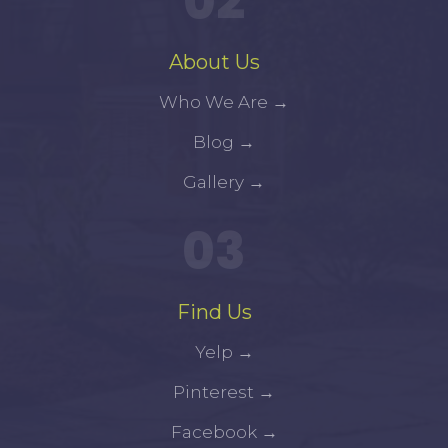
02
About Us
Who We Are
→
Blog
→
Gallery
→
03
Find Us
Yelp
→
Pinterest
→
Facebook
→