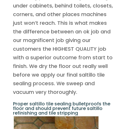
under cabinets, behind toilets, closets,
corners, and other places machines
just won’t reach. This is what makes
the difference between an ok job and
our magnificent job giving our
customers the HIGHEST QUALITY job
with a superior outcome from start to
finish. We dry the floor out really well
before we apply our final saltillo tile
sealing process. We sweep and
vacuum very thoroughly.
Proper saltillo tile sealing bulletproofs the
floor and should prevent future saltillo
refinishing and tile stripping