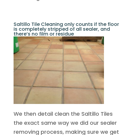
Saltillo Tile Cleaning only counts if the floor
is completely stripped of all sealer, and
there’s no film or residue
We then detail clean the Saltillo Tiles
the exact same way we did our sealer
removing process, making sure we get