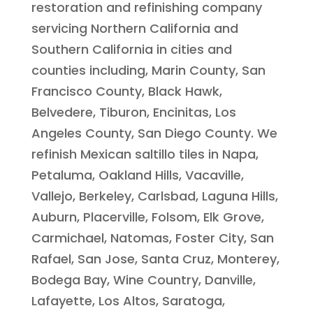
restoration and refinishing company
servicing Northern California and
Southern California in cities and
counties including, Marin County, San
Francisco County, Black Hawk,
Belvedere, Tiburon, Encinitas, Los
Angeles County, San Diego County. We
refinish Mexican saltillo tiles in Napa,
Petaluma, Oakland Hills, Vacaville,
Vallejo, Berkeley, Carlsbad, Laguna Hills,
Auburn, Placerville, Folsom, Elk Grove,
Carmichael, Natomas, Foster City, San
Rafael, San Jose, Santa Cruz, Monterey,
Bodega Bay, Wine Country, Danville,
Lafayette, Los Altos, Saratoga,