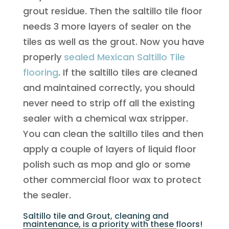
grout residue. Then the saltillo tile floor
needs 3 more layers of sealer on the
tiles as well as the grout. Now you have
properly
sealed Mexican Saltillo Tile
flooring
. If the saltillo tiles are cleaned
and maintained correctly, you should
never need to strip off all the existing
sealer with a chemical wax stripper.
You can clean the saltillo tiles and then
apply a couple of layers of liquid floor
polish such as mop and glo or some
other commercial floor wax to protect
the sealer.
Saltillo tile and Grout, cleaning and
maintenance, is a priority with these floors!