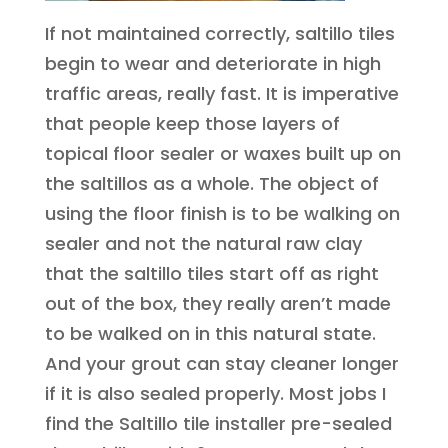
If not maintained correctly, saltillo tiles
begin to wear and deteriorate in high
traffic areas, really fast. It is imperative
that people keep those layers of
topical floor sealer or waxes built up on
the saltillos as a whole. The object of
using the floor finish is to be walking on
sealer and not the natural raw clay
that the saltillo tiles start off as right
out of the box, they really aren’t made
to be walked on in this natural state.
And your grout can stay cleaner longer
if it is also sealed properly. Most jobs I
find the Saltillo tile installer pre-sealed