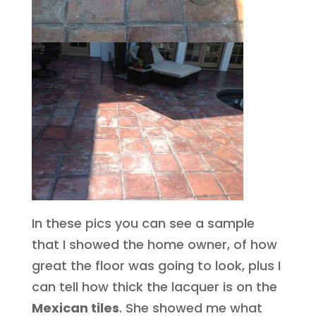
In these pics you can see a sample
that I showed the home owner, of how
great the floor was going to look, plus I
can tell how thick the lacquer is on the
Mexican tiles
. She showed me what