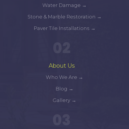
Water Damage
→
Stone & Marble Restoration
→
Paver Tile Installations
→
02
About Us
Who We Are
→
Blog
→
Gallery
→
03