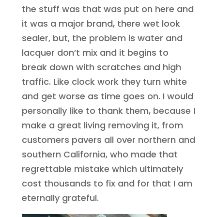
the stuff was that was put on here and
it was a major brand, there wet look
sealer, but, the problem is water and
lacquer don’t mix and it begins to
break down with scratches and high
traffic. Like clock work they turn white
and get worse as time goes on. I would
personally like to thank them, because I
make a great living removing it, from
customers pavers all over northern and
southern California, who made that
regrettable mistake which ultimately
cost thousands to fix and for that I am
eternally grateful.