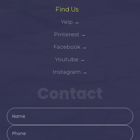
Find Us
Yelp
→
Pinterest
→
Facebook
→
Youtube
→
Instagram
→
Contact