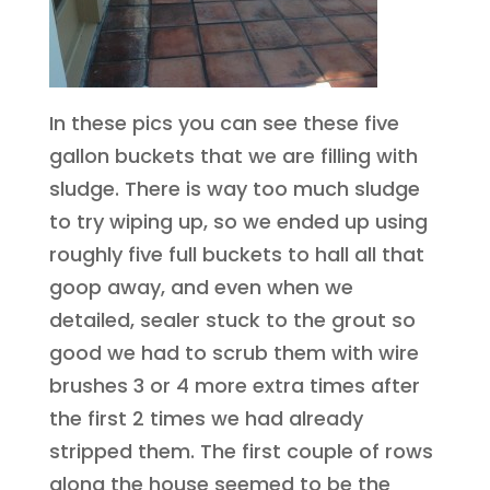
In these pics you can see these five
gallon buckets that we are filling with
sludge. There is way too much sludge
to try wiping up, so we ended up using
roughly five full buckets to hall all that
goop away, and even when we
detailed, sealer stuck to the grout so
good we had to scrub them with wire
brushes 3 or 4 more extra times after
the first 2 times we had already
stripped them. The first couple of rows
along the house seemed to be the