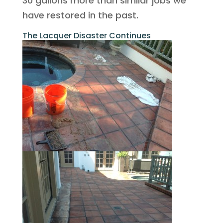
30 gallons more than similar jobs we
have restored in the past.
The Lacquer Disaster Continues