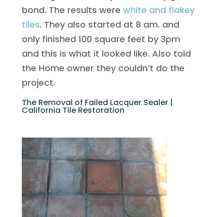
bond. The results were
white and flakey
tiles
. They also started at 8 am. and
only finished 100 square feet by 3pm
and this is what it looked like. Also told
the Home owner they couldn’t do the
project.
The Removal of Failed Lacquer Sealer |
California Tile Restoration