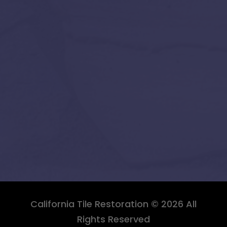
California Tile Restoration © 2026 All
Rights Reserved