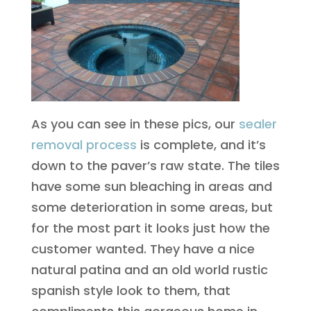
As you can see in these pics, our
sealer
removal process
is complete, and it’s
down to the paver’s raw state. The tiles
have some sun bleaching in areas and
some deterioration in some areas, but
for the most part it looks just how the
customer wanted. They have a nice
natural patina and an old world rustic
spanish style look to them, that