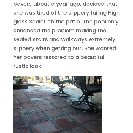
pavers about a year ago, decided that
she was tired of the slippery failing High
gloss Sealer on the patio. The pool only
enhanced the problem making the
sealed stairs and walkways extremely
slippery when getting out. She wanted
her pavers restored to a beautiful
rustic look.