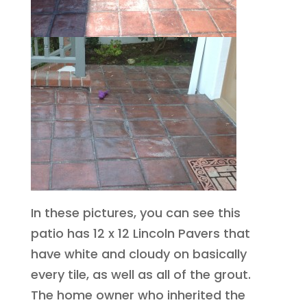
In these pictures, you can see this
patio has 12 x 12 Lincoln Pavers that
have white and cloudy on basically
every tile, as well as all of the grout.
The home owner who inherited the