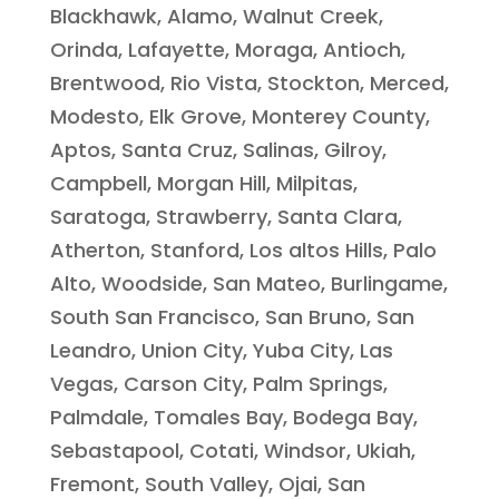
Blackhawk, Alamo, Walnut Creek,
Orinda, Lafayette, Moraga, Antioch,
Brentwood, Rio Vista, Stockton, Merced,
Modesto, Elk Grove, Monterey County,
Aptos, Santa Cruz, Salinas, Gilroy,
Campbell, Morgan Hill, Milpitas,
Saratoga, Strawberry, Santa Clara,
Atherton, Stanford, Los altos Hills, Palo
Alto, Woodside, San Mateo, Burlingame,
South San Francisco, San Bruno, San
Leandro, Union City, Yuba City, Las
Vegas, Carson City, Palm Springs,
Palmdale, Tomales Bay, Bodega Bay,
Sebastapool, Cotati, Windsor, Ukiah,
Fremont, South Valley, Ojai, San