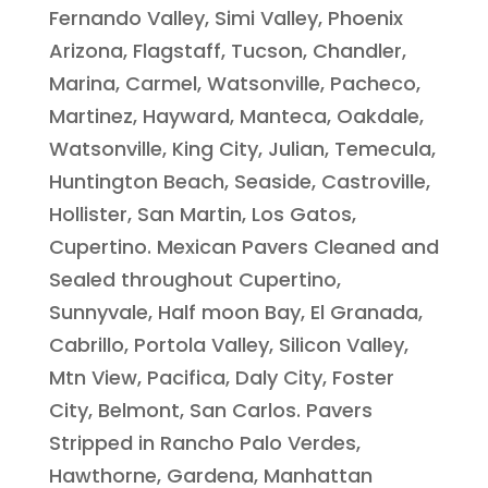
Fernando Valley, Simi Valley, Phoenix
Arizona, Flagstaff, Tucson, Chandler,
Marina, Carmel, Watsonville, Pacheco,
Martinez, Hayward, Manteca, Oakdale,
Watsonville, King City, Julian, Temecula,
Huntington Beach, Seaside, Castroville,
Hollister, San Martin, Los Gatos,
Cupertino. Mexican Pavers Cleaned and
Sealed throughout Cupertino,
Sunnyvale, Half moon Bay, El Granada,
Cabrillo, Portola Valley, Silicon Valley,
Mtn View, Pacifica, Daly City, Foster
City, Belmont, San Carlos. Pavers
Stripped in Rancho Palo Verdes,
Hawthorne, Gardena, Manhattan