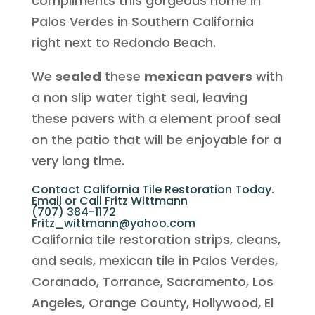
compliments this gorgeous home in
Palos Verdes in Southern California
right next to Redondo Beach.
We
sealed
these
mexican pavers
with
a non slip water tight seal, leaving
these pavers with a element proof seal
on the patio that will be enjoyable for a
very long time.
Contact California Tile Restoration Today.
Email or Call Fritz Wittmann
(707) 384-1172
Fritz_wittmann@yahoo.com
California tile restoration strips, cleans,
and seals, mexican tile in Palos Verdes,
Coranado, Torrance, Sacramento, Los
Angeles, Orange County, Hollywood, El