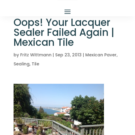
Oops! Your Lacquer
Sealer Failed Again |
Mexican Tile
by
Fritz Wittmann
|
Sep 23, 2013
|
Mexican Paver
,
Sealing
,
Tile