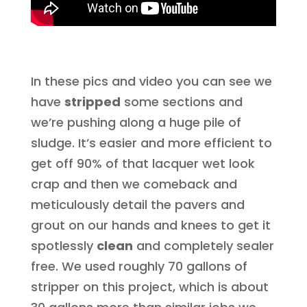
In these pics and video you can see we
have
stripped
some sections and
we’re pushing along a huge pile of
sludge. It’s easier and more efficient to
get off 90% of that lacquer wet look
crap and then we comeback and
meticulously detail the pavers and
grout on our hands and knees to get it
spotlessly
clean
and completely sealer
free. We used roughly 70 gallons of
stripper on this project, which is about