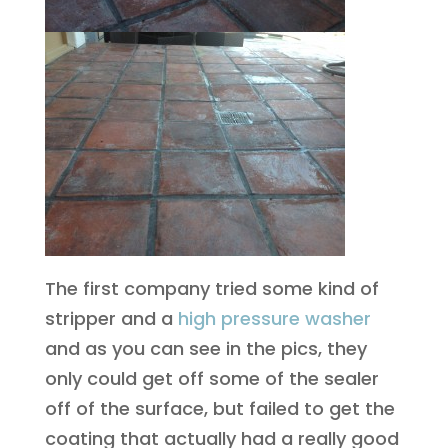
The first company tried some kind of
stripper and a
high pressure washer
and as you can see in the pics, they
only could get off some of the sealer
off of the surface, but failed to get the
coating that actually had a really good