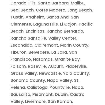
Dorado Hills, Santa Barbara, Malibu,
Seal Beach, Corte Madera, Long Beach,
Tustin, Anaheim, Santa Ana, San
Clemente, Laguna Hills, El Cajon, Pacific
Beach, Encinitas, Rancho Bernardo,
Rancho Santa Fe, Valley Center,
Escondido, Clairemont, Marin County,
Tiburon, Belvedere, La Jolla, San
Francisco, Natomas, Granite Bay,
Folsom, Roseville, Auburn, Placerville,
Grass Valley, Newcastle, Yolo County,
Sonoma County, Napa Valley, St.
Helena, Calistoga. Yountville, Napa,
Sausalito, Piedmont, Dublin, Castro
Valley, Livermore, San Ramon,