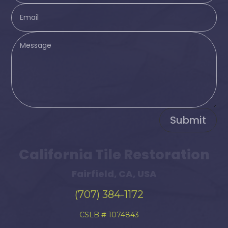
Submit
California Tile Restoration
Fairfield, CA, USA
(707) 384-1172
CSLB # 1074843