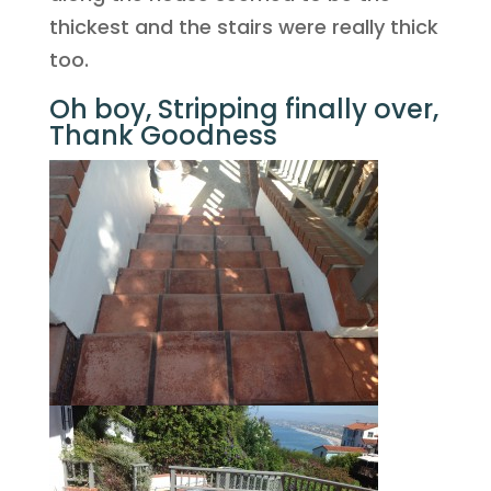
thickest and the stairs were really thick
too.
Oh boy, Stripping finally over,
Thank Goodness