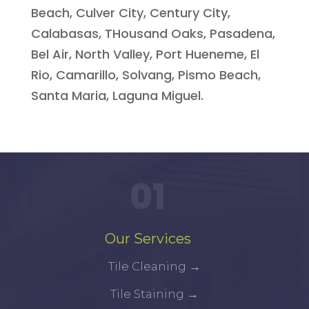
Beach, Culver City, Century City,
Calabasas, THousand Oaks, Pasadena,
Bel Air, North Valley, Port Hueneme, El
Rio, Camarillo, Solvang, Pismo Beach,
Santa Maria, Laguna Miguel.
01
Our Services
Tile Cleaning
→
Tile Staining
→